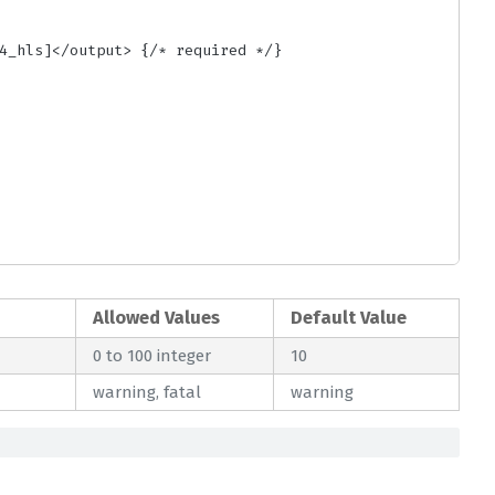
Allowed Values
Default Value
0 to 100 integer
10
warning, fatal
warning