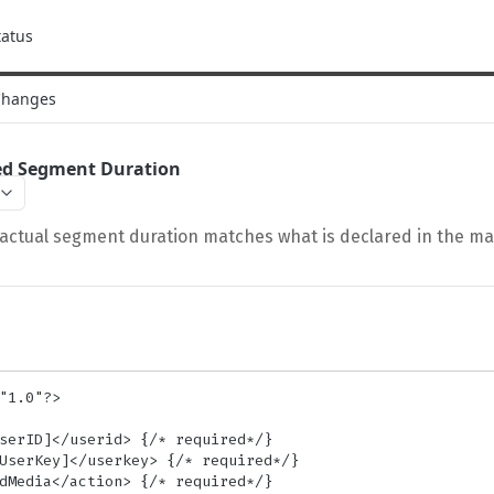
tatus
Changes
red Segment Duration
 actual segment duration matches what is declared in the ma
"1.0"?>
