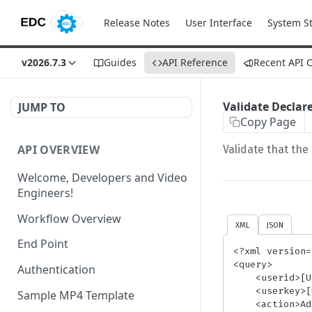
Release Notes
User Interface
System S
v2026.7.3
Guides
API Reference
Recent API 
Validate Decla
JUMP TO
Copy Page
API OVERVIEW
Validate that the
Welcome, Developers and Video
Engineers!
Workflow Overview
XML
JSON
End Point
<?xml version=
<query>

Authentication
    <userid>[UserID]</userid> {/* required*/}

    <userkey>[UserKey]</userkey> {/* required*/}

Sample MP4 Template
    <action>AddMedia</action> {/* required*/}
