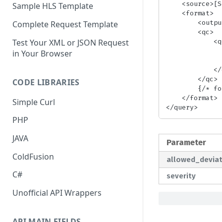
    <source>[SourceFile|SourcePlaylist]</source> {/* required */}

Sample HLS Template
    <format>

        <output>[qc_check|advanced_hls|advanced_dash|advanced_fmp4|fmp4_hls]</output> {/* required */}

Complete Request Template
        <qc> 

            <qc_validate_segment_duration>

Test Your XML or JSON Request
                <allowed_deviation>[Percent]</allowed_dev
in Your Browser
                <severity>[fatal|warning]</sev
            </qc_validate_segment_duration>

        </qc>

CODE LIBRARIES
        {/* format params */}

    </format>

Simple Curl
</query>
PHP
JAVA
Parameter
ColdFusion
allowed_deviat
C#
severity
Unofficial API Wrappers
API MAIN FIELDS