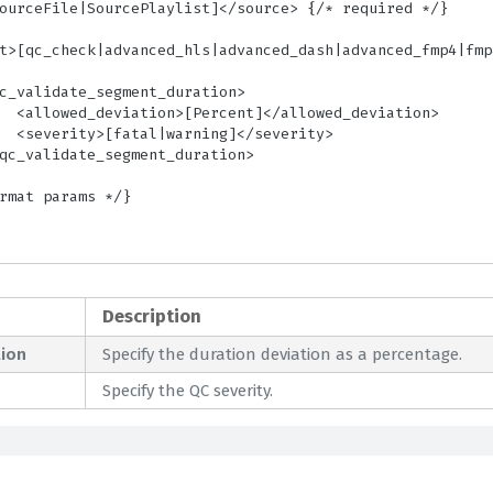
iation>

erity>

Description
ion
Specify the duration deviation as a percentage.
Specify the QC severity.