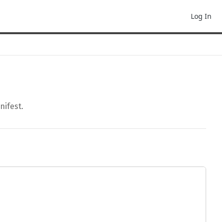
Log In
nifest.