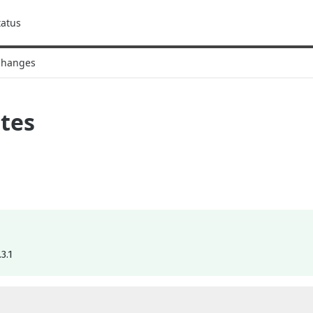
tatus
Changes
tes
3.1