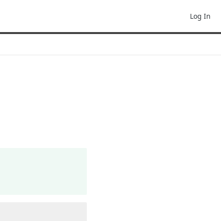
Log In