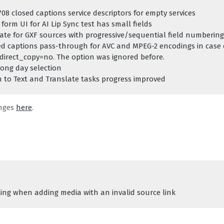
08 closed captions service descriptors for empty services
form UI for AI Lip Sync test has small fields
rate for GXF sources with progressive/sequential field numbering
ed captions pass-through for AVC and MPEG-2 encodings in case o
direct_copy=no. The option was ignored before.
rong day selection
 to Text and Translate tasks progress improved
anges
here
.
ing when adding media with an invalid source link