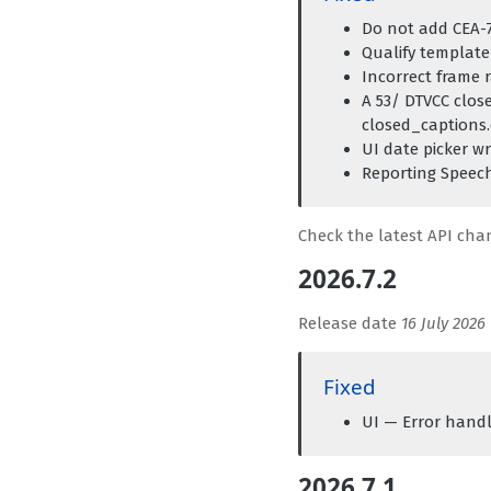
Do not add CEA-7
Qualify template 
Incorrect frame 
A 53/ DTVCC clos
closed_captions.
UI date picker w
Reporting Speech
Check the latest API ch
2026.7.2
Release date
16 July 2026
Fixed
UI — Error handl
2026.7.1