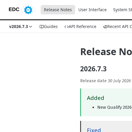
Release Notes
User Interface
System S
v2026.7.3
Guides
API Reference
Recent API 
Release No
2026.7.3
Release date
30 July 2026
Added
New Qualify 2026.
Fixed