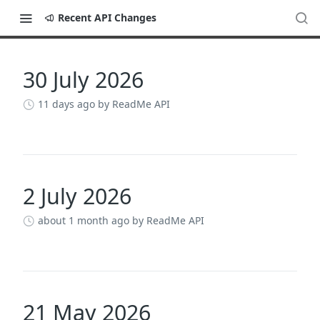
Recent API Changes
30 July 2026
Changelog
11 days ago
by ReadMe API
2 July 2026
about 1 month ago
by ReadMe API
21 May 2026