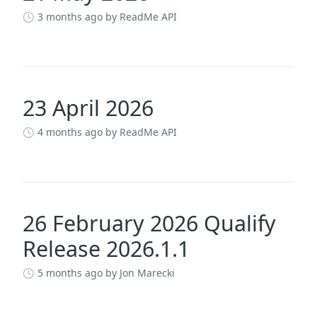
3 months ago
by ReadMe API
23 April 2026
4 months ago
by ReadMe API
26 February 2026 Qualify
Release 2026.1.1
5 months ago
by Jon Marecki