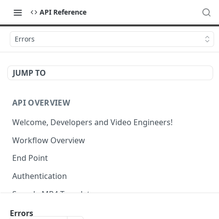
API Reference
Errors
JUMP TO
API OVERVIEW
Welcome, Developers and Video Engineers!
Workflow Overview
End Point
Authentication
Sample MP4 Template
Sample HLS Template
Errors