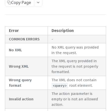
Copy Page
Complete Request Template
Test Your XML or JSON Request in Your Browser
CODE LIBRARIES
Error
Description
Simple Curl
COMMON ERRORS
-
No XML query was provided
PHP
No XML
in the request.
JAVA
The XML query provided in
ColdFusion
Wrong XML
the request is not properly
formatted.
C#
Wrong query
The XML does not contain
Unofficial API Wrappers
format
root element.
<query>
The action parameter is
API MAIN FIELDS
Invalid action
empty or is not an allowed
action.
Authentication