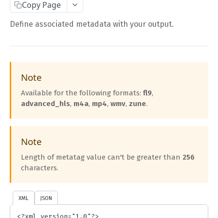
Copy Page
Complete Request Template
Define associated metadata with your output.
Test Your XML or JSON Request in Your Browser
CODE LIBRARIES
Simple Curl
Note
Available for the following formats:
fl9
,
PHP
advanced_hls
,
m4a
,
mp4
,
wmv
,
zune
.
JAVA
ColdFusion
Note
C#
Length of metatag value can't be greater than
256
Unofficial API Wrappers
characters.
API MAIN FIELDS
XML
JSON
Authentication
<?xml version="1.0"?>
