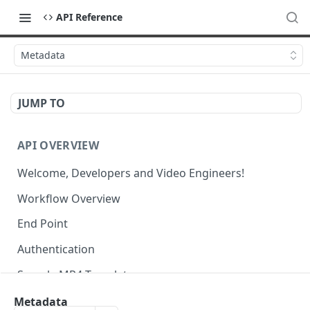
API Reference
Metadata
JUMP TO
API OVERVIEW
Welcome, Developers and Video Engineers!
Workflow Overview
End Point
Authentication
Sample MP4 Template
Sample HLS Template
Metadata