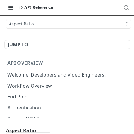
API Reference
Aspect Ratio
JUMP TO
API OVERVIEW
Welcome, Developers and Video Engineers!
Workflow Overview
End Point
Authentication
Sample MP4 Template
Sample HLS Template
Aspect Ratio