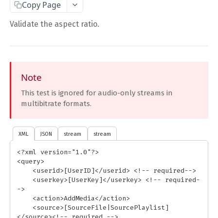
Copy Page
Complete Request Template
Validate the aspect ratio.
Test Your XML or JSON Request in Your Browser
CODE LIBRARIES
Simple Curl
Note
This test is ignored for audio-only streams in
PHP
multibitrate formats.
JAVA
ColdFusion
XML
JSON
stream
stream
C#
<?xml version="1.0"?>

<query>

Unofficial API Wrappers
    <userid>[UserID]</userid> <!-- required-->

    <userkey>[UserKey]</userkey> <!-- required-
->

API MAIN FIELDS
    <action>AddMedia</action>

    <source>[SourceFile|SourcePlaylist]
Authentication
</source><!-- required -->
