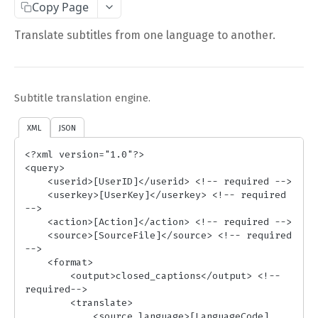
Copy Page
Complete Request Template
Translate subtitles from one language to another.
Test Your XML or JSON Request in Your Browser
CODE LIBRARIES
Subtitle translation engine.
Simple Curl
XML
JSON
PHP
<?xml version="1.0"?>

JAVA
<query>

    <userid>[UserID]</userid> <!-- required -->

ColdFusion
    <userkey>[UserKey]</userkey> <!-- required 
-->

C#
    <action>[Action]</action> <!-- required -->

    <source>[SourceFile]</source> <!-- required 
Unofficial API Wrappers
-->

    <format>

        <output>closed_captions</output> <!-- 
API MAIN FIELDS
required-->

        <translate> 

Authentication
            <source_language>[LanguageCode]