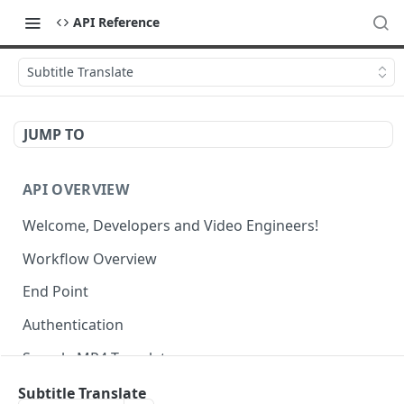
API Reference
Subtitle Translate
JUMP TO
API OVERVIEW
Welcome, Developers and Video Engineers!
Workflow Overview
End Point
Authentication
Sample MP4 Template
Sample HLS Template
Subtitle Translate