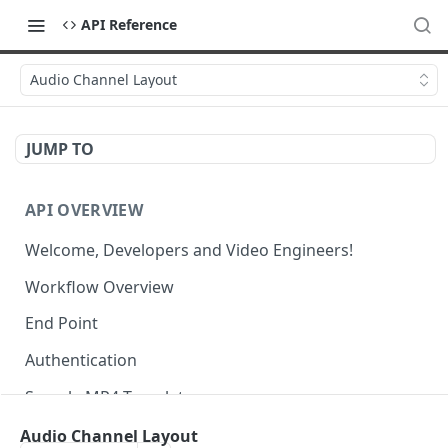
API Reference
Audio Channel Layout
JUMP TO
API OVERVIEW
Welcome, Developers and Video Engineers!
Workflow Overview
End Point
Authentication
Sample MP4 Template
Sample HLS Template
Audio Channel Layout