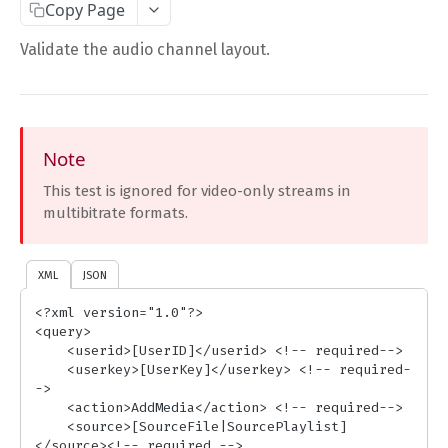
Copy Page
Complete Request Template
Validate the audio channel layout.
Test Your XML or JSON Request in Your Browser
CODE LIBRARIES
Simple Curl
Note
This test is ignored for video-only streams in
PHP
multibitrate formats.
JAVA
ColdFusion
XML
JSON
C#
<?xml version="1.0"?>

<query>

Unofficial API Wrappers
    <userid>[UserID]</userid> <!-- required-->

    <userkey>[UserKey]</userkey> <!-- required-
->

API MAIN FIELDS
    <action>AddMedia</action> <!-- required-->

    <source>[SourceFile|SourcePlaylist]
Authentication
</source><!-- required -->
