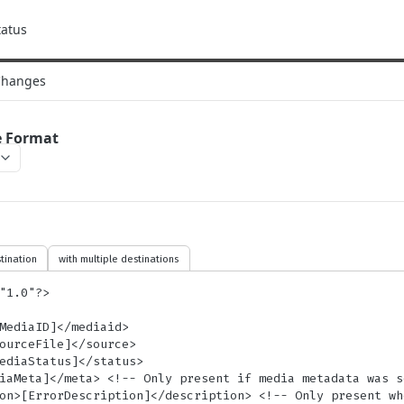
tatus
Changes
e Format
tination
with multiple destinations
"1.0"?>
