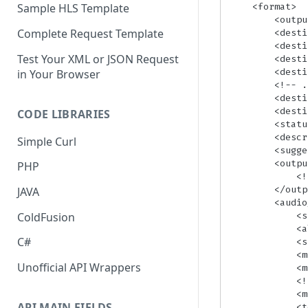
    <format>

Sample HLS Template
        <output>[OutputFormat]</output>

Complete Request Template
        <destination>[URL]</destination> <!-- Only present when Status = Finished -->

        <destination_status>[Saved|Error (ErrorDescription)]</destination_status> 

Test Your XML or JSON Request
        <destination>[URL_2]</destination>

        <destination_status>[Saved|Error (ErrorDescription)]</destination_status>

in Your Browser
        <!-- ... -->

        <destination>[URL_N]</destination>

        <destination_status>[Saved|Error (ErrorDescription)]</destination_status>

CODE LIBRARIES
        <status>[TaskStatus]</status>

        <description>[ErrorDescription]</description> <!-- Only present when Status = Error -->

Simple Curl
        <suggestion>[ErrorSuggestion]</suggestion> <!-- Only present when Status = Error -->

        <output_json>

PHP
            <!-- output_json data -->

        </output_json>

JAVA
        <audio_validation>

            <stream_id>[AudioStreamID]</stream_id>

ColdFusion
            <alternate_id>[AlternateID]</alternate_id>

C#
            <state>[ValidationStatus]</state>

            <muted_channels>[ChannelNumber1]</muted_channels>

Unofficial API Wrappers
            <muted_channels>[ChannelNumber2]</muted_channels>

            <!-- ... -->

            <muted_channels>[ChannelNumberN]</muted_channels>

API MAIN FIELDS
            <too_low_level>[ChannelNumber1]</too_low_level>
