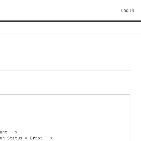
Log In