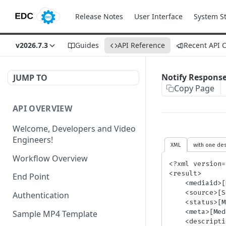
Release Notes
User Interface
System S
v2026.7.3
Guides
API Reference
Recent API 
Notify Respons
JUMP TO
Copy Page
API OVERVIEW
Welcome, Developers and Video
Engineers!
XML
with one des
Workflow Overview
<?xml version=
<result>

End Point
    <mediaid>[MediaID]</mediaid>

    <source>[SourceFile]</source>

Authentication
    <status>[MediaStatus]</status>

    <meta>[MediaMeta]</meta> <!-- Only present if media metadata was sent -->

Sample MP4 Template
    <description>[ErrorDescription]</description> <!-- Only present when Status = Error -->
