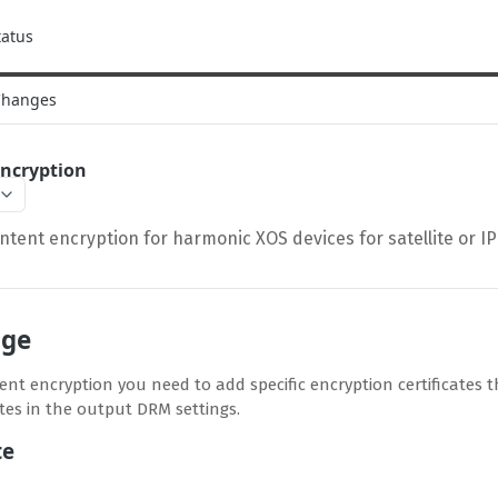
tatus
Changes
Encryption
ntent encryption for harmonic XOS devices for satellite or I
nge
nt encryption you need to add specific encryption certificates th
ates in the output DRM settings.
te