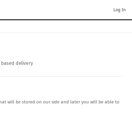
Log In
P based delivery
at will be stored on our side and later you will be able to