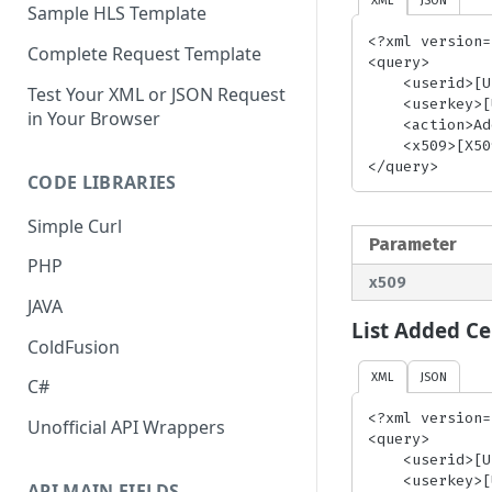
Sample HLS Template
<?xml version=
Complete Request Template
<query>

    <userid>[UserID]</userid> <!-- required-->

Test Your XML or JSON Request
    <userkey>[UserKey]</userkey> <!-- required-->

in Your Browser
    <action>AddBhlsCert</action> <!-- required-->

    <x509>[X509Certificate]</x509> <!-- required-->

</query>
CODE LIBRARIES
Simple Curl
Parameter
PHP
x509
JAVA
List Added Cer
ColdFusion
XML
JSON
C#
<?xml version=
Unofficial API Wrappers
<query>

    <userid>[UserID]</userid> <!-- required-->

    <userkey>[UserKey]</userkey> <!-- required-->

API MAIN FIELDS