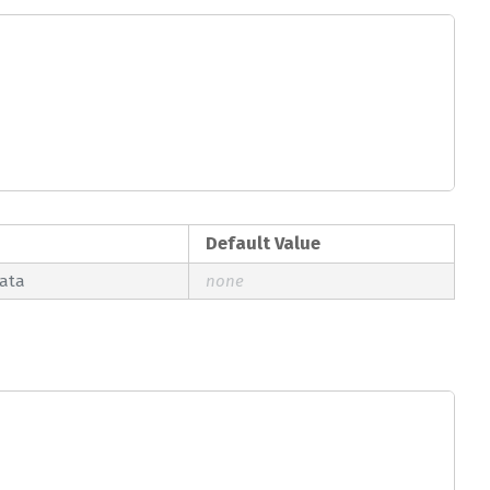
Default Value
data
none