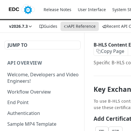
Release Notes
User Interface
System S
v2026.7.3
Guides
API Reference
Recent API 
B-HLS Content 
JUMP TO
Copy Page
API OVERVIEW
Specific B-HLS co
Welcome, Developers and Video
Engineers!
Key Excha
Workflow Overview
To use B-HLS conte
End Point
use these certific
Authentication
Add Certifica
Sample MP4 Template
XML
JSON