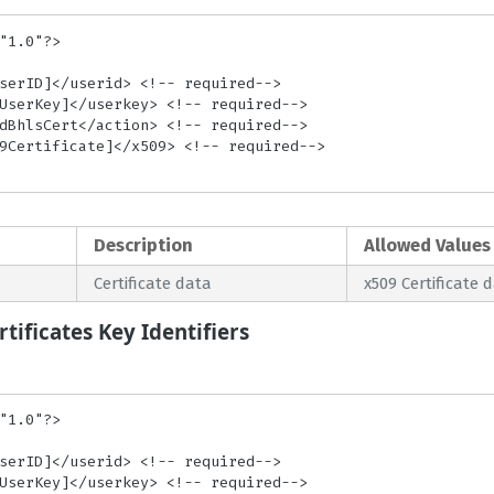
"1.0"?>

Description
Allowed Values
Certificate data
x509 Certificate 
tificates Key Identifiers
"1.0"?>
