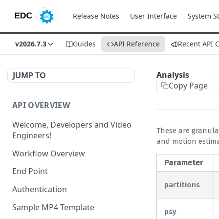
Release Notes
User Interface
System S
v2026.7.3
Guides
API Reference
Recent API 
Analysis
JUMP TO
Copy Page
API OVERVIEW
Welcome, Developers and Video
These are granular
Engineers!
and motion estimat
Workflow Overview
Parameter
End Point
partitions
Authentication
Sample MP4 Template
psy