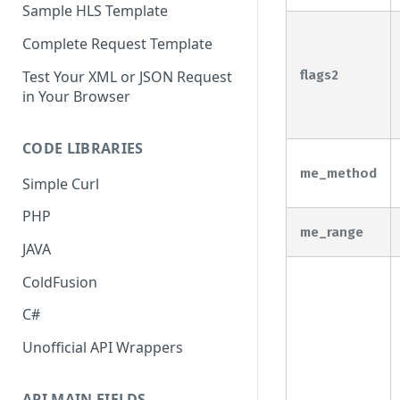
Sample HLS Template
Complete Request Template
Test Your XML or JSON Request
flags2
in Your Browser
CODE LIBRARIES
me_method
Simple Curl
PHP
me_range
JAVA
ColdFusion
C#
Unofficial API Wrappers
API MAIN FIELDS