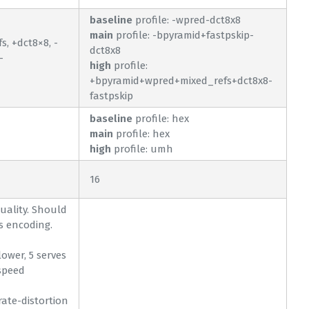
baseline
profile: -wpred-dct8x8
main
profile: -bpyramid+fastpskip-
, +dct8×8, -
dct8x8
-
high
profile:
+bpyramid+wpred+mixed_refs+dct8x8-
fastpskip
baseline
profile: hex
main
profile: hex
high
profile: umh
16
quality. Should
s encoding.
lower, 5 serves
speed
 rate-distortion