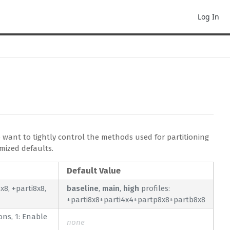
Log In
 want to tightly control the methods used for partitioning
mized defaults.
Default Value
8, +parti8x8,
baseline
,
main
,
high
profiles:
+parti8x8+parti4x4+partp8x8+partb8x8
ions, 1: Enable
none