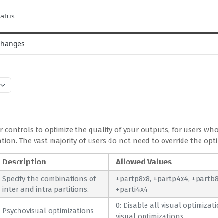
tatus
Changes
 controls to optimize the quality of your outputs, for users who
ion. The vast majority of users do not need to override the opti
Description
Allowed Values
Specify the combinations of
+partp8x8, +partp4x4, +partb8x
inter and intra partitions.
+parti4x4
0: Disable all visual optimizat
Psychovisual optimizations
visual optimizations