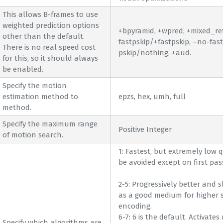
This allows B-frames to use
weighted prediction options
+bpyramid, +wpred, +mixed_refs
other than the default.
fastpskip/+fastpskip, –no-fast
There is no real speed cost
pskip/nothing, +aud.
for this, so it should always
be enabled.
Specify the motion
estimation method to
epzs, hex, umh, full
method.
Specify the maximum range
Positive Integer
of motion search.
1: Fastest, but extremely low 
be avoided except on first pas
2-5: Progressively better and s
as a good medium for higher 
encoding.
6-7: 6 is the default. Activates
Specify which algorithms are