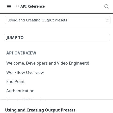
API Reference
Using and Creating Output Presets
JUMP TO
API OVERVIEW
Welcome, Developers and Video Engineers!
Workflow Overview
End Point
Authentication
Sample MP4 Template
Sample HLS Template
Using and Creating Output Presets