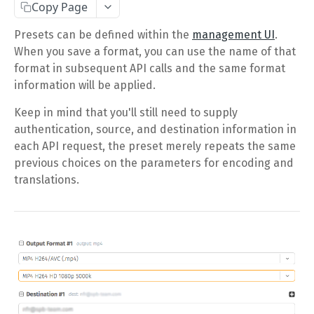
Copy Page
Complete Request Template
Presets can be defined within the
management UI
.
Test Your XML or JSON Request in Your Browser
When you save a format, you can use the name of that
format in subsequent API calls and the same format
CODE LIBRARIES
information will be applied.
Simple Curl
Keep in mind that you'll still need to supply
authentication, source, and destination information in
PHP
each API request, the preset merely repeats the same
JAVA
previous choices on the parameters for encoding and
translations.
ColdFusion
C#
Unofficial API Wrappers
API MAIN FIELDS
Authentication