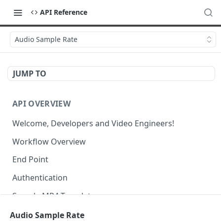
API Reference
Audio Sample Rate
JUMP TO
API OVERVIEW
Welcome, Developers and Video Engineers!
Workflow Overview
End Point
Authentication
Sample MP4 Template
Sample HLS Template
Audio Sample Rate