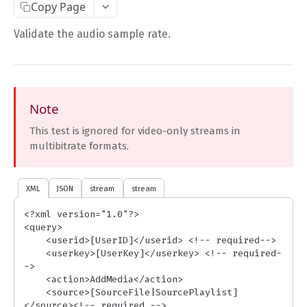
Copy Page
Complete Request Template
Validate the audio sample rate.
Test Your XML or JSON Request in Your Browser
CODE LIBRARIES
Simple Curl
Note
This test is ignored for video-only streams in
PHP
multibitrate formats.
JAVA
ColdFusion
XML
JSON
stream
stream
C#
<?xml version="1.0"?>

<query>

Unofficial API Wrappers
    <userid>[UserID]</userid> <!-- required-->

    <userkey>[UserKey]</userkey> <!-- required-
->

API MAIN FIELDS
    <action>AddMedia</action>

    <source>[SourceFile|SourcePlaylist]
Authentication
</source><!-- required -->
