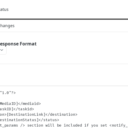
tatus
Changes
Response Format
"1.0"?>
