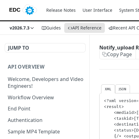
Release Notes
User Interface
System S
v2026.7.3
Guides
API Reference
Recent API 
Notify_upload 
JUMP TO
Copy Page
API OVERVIEW
Welcome, Developers and Video
Engineers!
XML
JSON
Workflow Overview
<?xml version=
<result>

End Point
    <mediaid>[MediaID]</mediaid>

    <taskid>[TaskID]</taskid>

Authentication
    <destination>[DestinationLink]</destination>

    <status>[DestinationStatus]</status>

Sample MP4 Template
    {/* <output_params /> section will be included if you set <notify_upload_extended /> param to 'yes' */}
