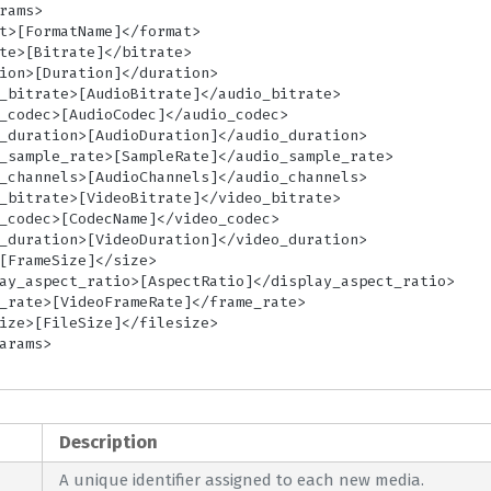
Description
A unique identifier assigned to each new media.