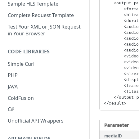
    <output_params>

Sample HLS Template
        <format>[FormatName]</format>

Complete Request Template
        <bitrate>[Bitrate]</bitrate>

        <duration>[Duration]</duration>

Test Your XML or JSON Request
        <audio_bitrate>[AudioBitrate]</audio_bitrate>

        <audio_codec>[AudioCodec]</audio_codec>

in Your Browser
        <audio_duration>[AudioDuration]</audio_duration>

        <audio_sample_rate>[SampleRate]</audio_sample_rate>

        <audio_channels>[AudioChannels]</audio_channels>

CODE LIBRARIES
        <video_bitrate>[VideoBitrate]</video_bitrate>

        <video_codec>[CodecName]</video_codec>

Simple Curl
        <video_duration>[VideoDuration]</video_duration>

        <size>[FrameSize]</size>

PHP
        <display_aspect_ratio>[AspectRatio]</display_aspect_ratio>

        <frame_rate>[VideoFrameRate]</frame_rate>

JAVA
        <filesize>[FileSize]</filesize>

    </output_params>

ColdFusion
</result>
C#
Unofficial API Wrappers
Parameter
mediaID
API MAIN FIELDS