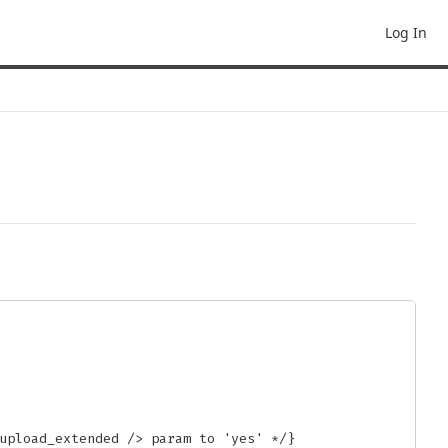
Log In