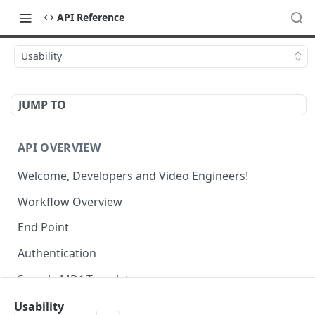
API Reference
Usability
JUMP TO
API OVERVIEW
Welcome, Developers and Video Engineers!
Workflow Overview
End Point
Authentication
Sample MP4 Template
Sample HLS Template
Usability