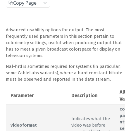
Copy Page
Complete Request Template
Test Your XML or JSON Request in Your Browser
Advanced usability options for output. The most
CODE LIBRARIES
frequently used parameters in this section pertain to
colorimetry settings, useful when producing output that
Simple Curl
has to meet a given broadcast colorspace for display on
television systems.
PHP
Nal-hrd is sometimes required for systems (in particular,
JAVA
some CableLabs variants), where a hard constant bitrate
ColdFusion
must be observed and reported in the data stream.
C#
Allo
Parameter
Description
Valu
Unofficial API Wrappers
comp
pal
API MAIN FIELDS
Indicates what the
ntsc
videoformat
video was before
Authentication
seca