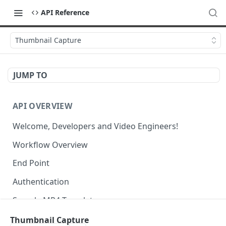
API Reference
Thumbnail Capture
JUMP TO
API OVERVIEW
Welcome, Developers and Video Engineers!
Workflow Overview
End Point
Authentication
Sample MP4 Template
Sample HLS Template
Thumbnail Capture