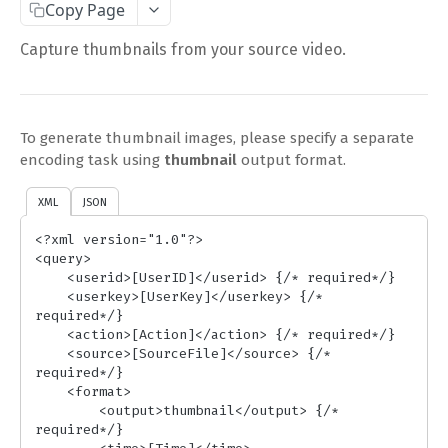
Copy Page
Complete Request Template
Capture thumbnails from your source video.
Test Your XML or JSON Request in Your Browser
CODE LIBRARIES
To generate thumbnail images, please specify a separate
Simple Curl
encoding task using
thumbnail
output format.
PHP
XML
JSON
JAVA
<?xml version="1.0"?>

<query>

ColdFusion
    <userid>[UserID]</userid> {/* required*/}

    <userkey>[UserKey]</userkey> {/* 
C#
required*/}

    <action>[Action]</action> {/* required*/}

Unofficial API Wrappers
    <source>[SourceFile]</source> {/* 
required*/}

    <format>

API MAIN FIELDS
        <output>thumbnail</output> {/* 
required*/}

Authentication