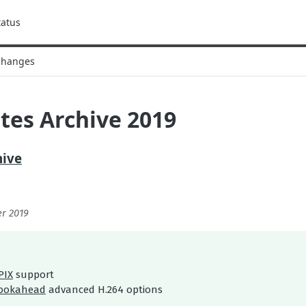
tatus
Changes
tes Archive 2019
hive
r 2019
PIX
support
lookahead
advanced H.264 options