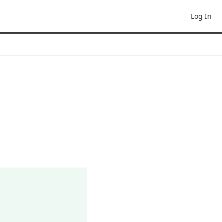
Log In