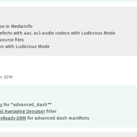
ize in MediaInfo
defects with aac, ac3 audio codecs with Ludicrous Mode
source files
ion with Ludicrous Mode
r 2019
s
for *advanced_dash**
l Averaging Denoiser
filter
ayReady DRM
for advanced dash manifests