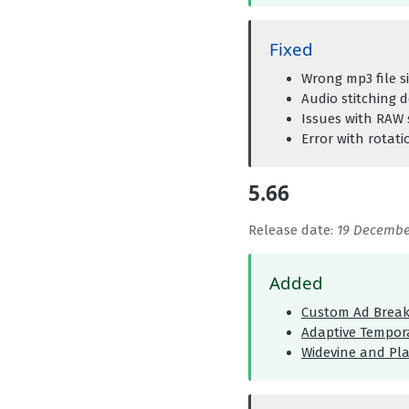
Fixed
Wrong mp3 file s
Audio stitching 
Issues with RAW 
Error with rotat
5.66
Release date:
19 Decembe
Added
Custom Ad Break
Adaptive Tempora
Widevine and Pl