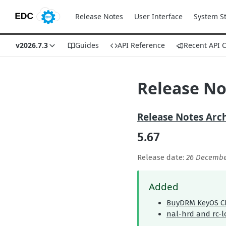
Release Notes
User Interface
System S
v2026.7.3
Guides
API Reference
Recent API 
Release No
Release Notes Arc
5.67
Release date:
26 Decembe
Added
BuyDRM KeyOS C
nal-hrd and rc-