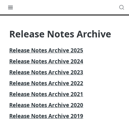
Release Notes Archive
Release Notes Archive 2025
Release Notes Archive 2024
Release Notes Archive 2023
Release Notes Archive 2022
Release Notes Archive 2021
Release Notes Archive 2020
Release Notes Archive 2019