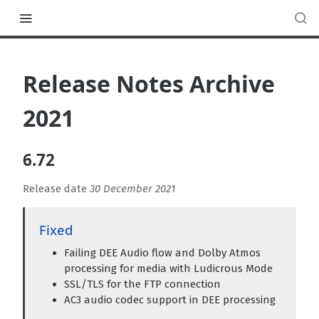
Release Notes Archive
2021
6.72
Release date
30 December 2021
Fixed
Failing DEE Audio flow and Dolby Atmos
processing for media with Ludicrous Mode
SSL/TLS for the FTP connection
AC3 audio codec support in DEE processing