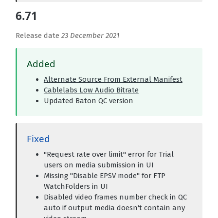
6.71
Release date
23 December 2021
Added
Alternate Source From External Manifest
Cablelabs Low Audio Bitrate
Updated Baton QC version
Fixed
"Request rate over limit" error for Trial
users on media submission in UI
Missing "Disable EPSV mode" for FTP
WatchFolders in UI
Disabled video frames number check in QC
auto if output media doesn't contain any