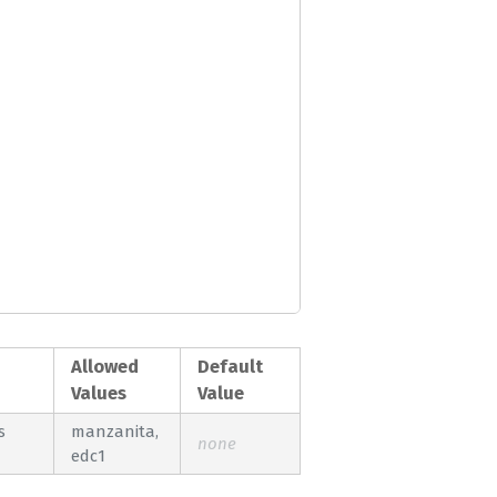
Allowed
Default
Values
Value
s
manzanita,
none
edc1