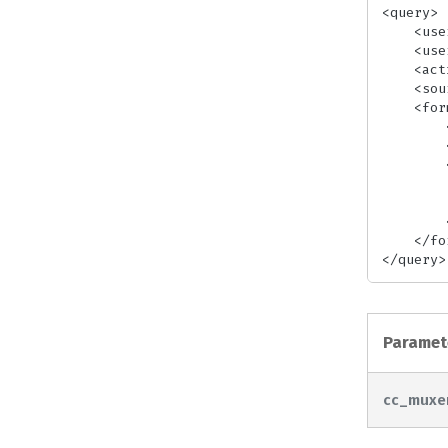
<query>

    <userid>[UserID]</userid> <!-- required -->

    <userkey>[UserKey]</userkey> <!-- required -->

    <action>[Action]</action> <!-- required -->

    <source>[SourceFile]</source> <!-- required -->

    <format>

        <output>[OutputFormat]</output> <!-- required-->

        <cc_muxer>[manzanita|edc1]</cc_muxer>

        <closed_captions>

            <source>[CCSour
            <mux_type>[cea-608|cea-
        </closed_captions>

    </format>

</query>
Paramet
cc_muxe