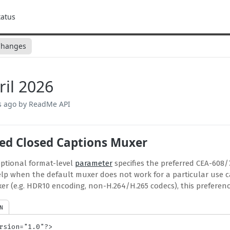
tatus
Changes
ril 2026
s ago
by ReadMe API
red Closed Captions Muxer
ptional format-level
parameter
specifies the preferred CEA-608/
lp when the default muxer does not work for a particular use ca
xer (e.g. HDR10 encoding, non-H.264/H.265 codecs), this preferenc
N
rsion="1.0"?>
