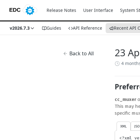
Release Notes
User Interface
System S
v2026.7.3
Guides
API Reference
Recent API 
23 Ap
Back to All
4 month
Prefer
cc_muxer
o
This may he
specific mu
XML
JSO
<?xml ve