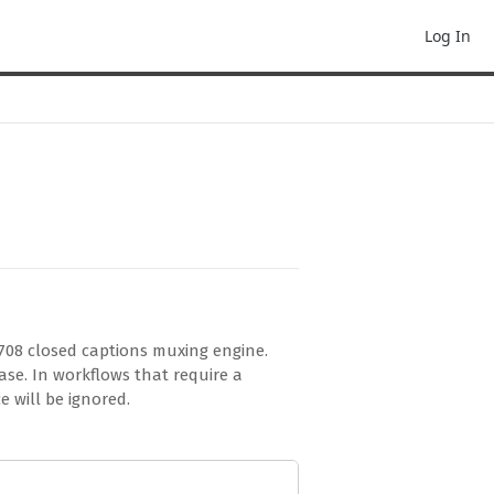
Log In
708 closed captions muxing engine.
se. In workflows that require a
e will be ignored.