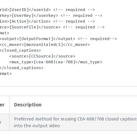
ce]</source>

708]</mux_type>

er
Description
Preferred method for muxing CEA-608/708 closed caption
r
into the output video